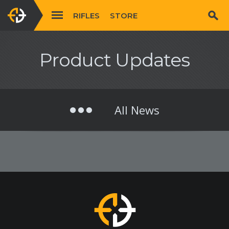
RIFLES
STORE
Product Updates
All News