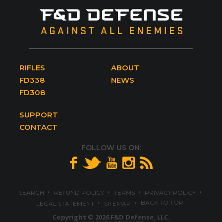
RIFLES
ABOUT
FD338
NEWS
FD308
SUPPORT
CONTACT
FOLLOW US ON:
·
·
·
·
SEARCH
REFUND POLICY
TERMS
PRIVACY POLICY
·
·
BACK TO TOP
LEGAL STATEMENT
SITEMAP
Copyright © 2026 F&D Defense, LLC.