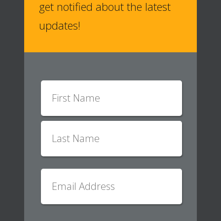
get notified about the latest
updates!