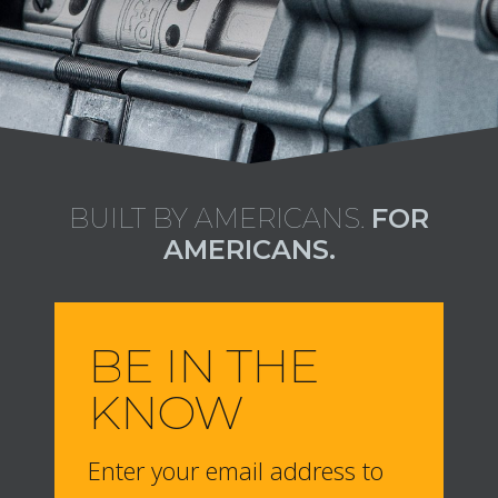
BUILT BY AMERICANS.
FOR
AMERICANS.
BE IN THE
KNOW
Enter your email address to