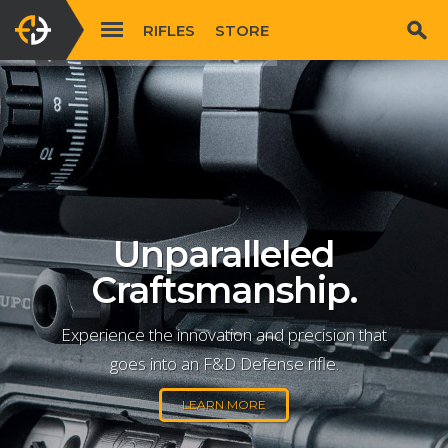
RIFLES
STORE
Unparalleled
Craftsmanship.
Experience the innovation and precision that
goes into an F&D Defense rifle.
LEARN MORE