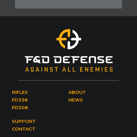
RIFLES
ABOUT
FD338
NEWS
FD308
SUPPORT
CONTACT