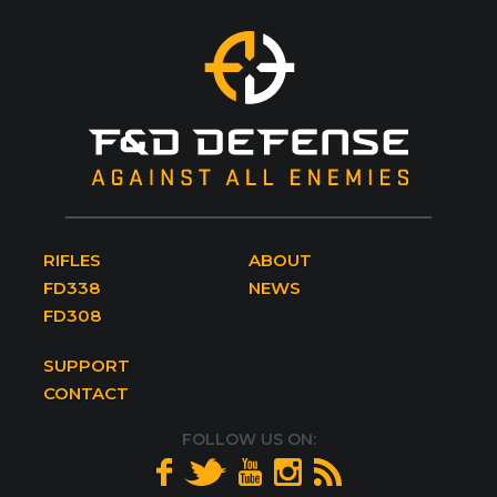
RIFLES
ABOUT
FD338
NEWS
FD308
SUPPORT
CONTACT
FOLLOW US ON: