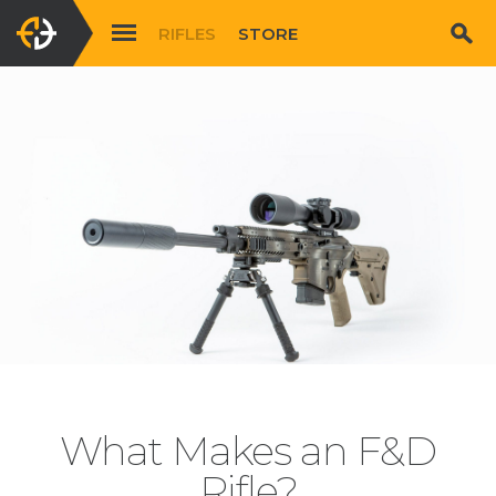
RIFLES
STORE
What Makes an F&D
Rifle?