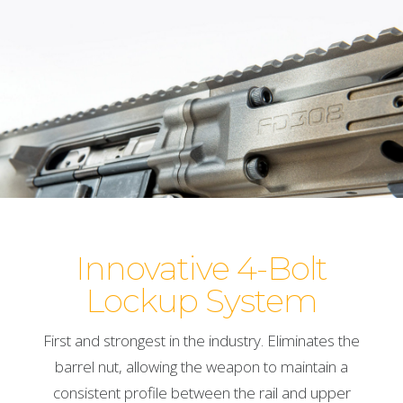
Innovative 4-Bolt
Lockup System
First and strongest in the industry. Eliminates the
barrel nut, allowing the weapon to maintain a
consistent profile between the rail and upper