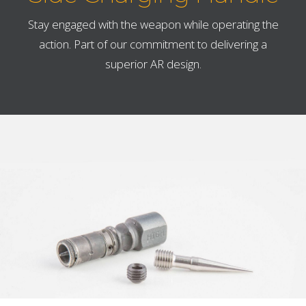
Stay engaged with the weapon while operating the
action. Part of our commitment to delivering a
superior AR design.