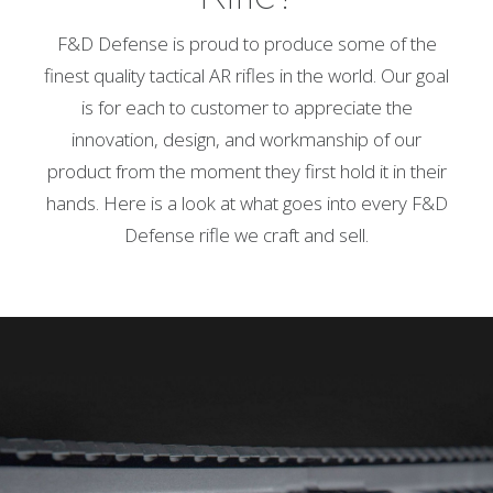
F&D Defense is proud to produce some of the
finest quality tactical AR rifles in the world. Our goal
is for each to customer to appreciate the
innovation, design, and workmanship of our
product from the moment they first hold it in their
hands. Here is a look at what goes into every F&D
Defense rifle we craft and sell.