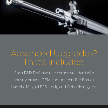
Advanced Upgrades?
That’s Included.
Each F&D Defense rifle comes standard with
industry proven OEM components like Bartlein
barrels, Magpul PRS stock, and Geissele triggers.