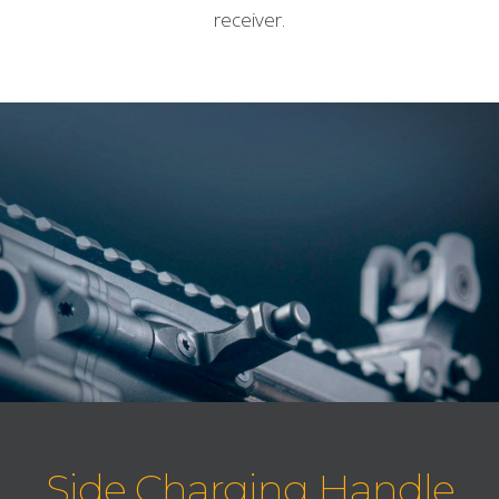
receiver.
Side Charging Handle