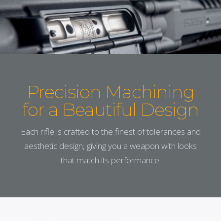
Precision Machining
for a Beautiful Design
Each rifle is crafted to the finest of tolerances and
aesthetic design, giving you a weapon with looks
that match its performance.