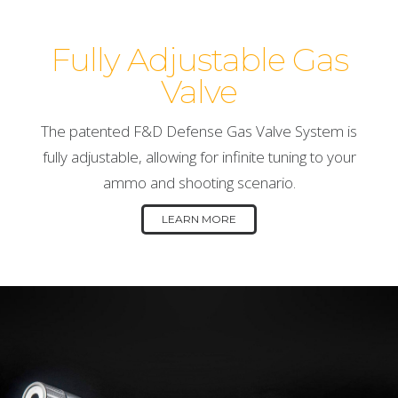
Fully Adjustable Gas
Valve
The patented F&D Defense Gas Valve System is
fully adjustable, allowing for infinite tuning to your
ammo and shooting scenario.
LEARN MORE